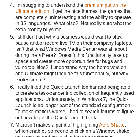
I’m struggling to understand the
premium put on the
Ultimate edition
. I get the nice themes, the games that
are completely uninteresting and the ability to operate
in 35 languages. What else? Not really sure what the
extra money buys me.
I still don’t get why a business would want to play,
pause and/or record live TV on their company laptops.
Isn’t that what Windows Media Center was all about
during the XP era? Doesn’t this functionality take up
space and create more opportunities for bugs and
vulnerabilities? I understand why the home version
and Ultimate might include this functionality, but why
Professional?
I really liked the Quick Launch toolbar and being able
to create a task-bar centric collection of frequently used
applications. Unfortunately, in Windows 7, the Quick
Launch is no longer part of the standard configuration.
To make matters worse, I had to search forums to figure
out how to get the Quick Launch back.
Microsoft makes a point of highlighting
Aero Shake
,
which enables someone to click on a Window, shake