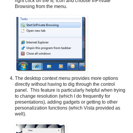
right click on the IE icon and choose InPrivate
Browsing from the menu.
The desktop context menu provides more options
directly without having to dig through the control
panel. This feature is particularly helpful when trying
to change resolution (which I do frequently for
presentations), adding gadgets or getting to other
personalization functions (which Vista provided as
well).