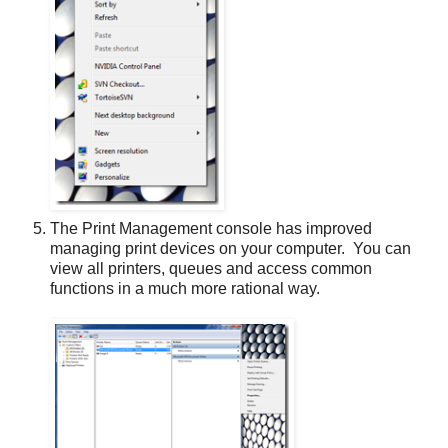
The Print Management console has improved
managing print devices on your computer. You can
view all printers, queues and access common
functions in a much more rational way.