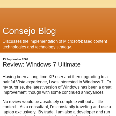
Consejo Blog
Discusses the implementation of Microsoft-based content
technologies and technology strategy.
13 September 2009
Review: Windows 7 Ultimate
Having been a long time XP user and then upgrading to a
painful Vista experience, I was interested in Windows 7. To
my surprise, the latest version of Windows has been a great
improvement, though with some continued annoyances.
No review would be absolutely complete without a little
context. As a consultant, I’m constantly traveling and use a
laptop exclusively. By trade, I am also a developer and run