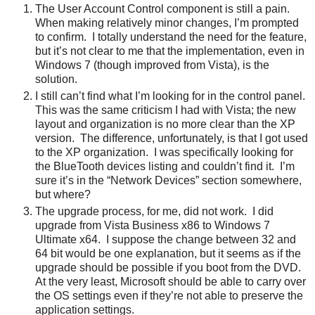
The User Account Control component is still a pain.
When making relatively minor changes, I’m prompted
to confirm. I totally understand the need for the feature,
but it’s not clear to me that the implementation, even in
Windows 7 (though improved from Vista), is the
solution.
I still can’t find what I’m looking for in the control panel.
This was the same criticism I had with Vista; the new
layout and organization is no more clear than the XP
version. The difference, unfortunately, is that I got used
to the XP organization. I was specifically looking for
the BlueTooth devices listing and couldn’t find it. I’m
sure it’s in the “Network Devices” section somewhere,
but where?
The upgrade process, for me, did not work. I did
upgrade from Vista Business x86 to Windows 7
Ultimate x64. I suppose the change between 32 and
64 bit would be one explanation, but it seems as if the
upgrade should be possible if you boot from the DVD.
At the very least, Microsoft should be able to carry over
the OS settings even if they’re not able to preserve the
application settings.