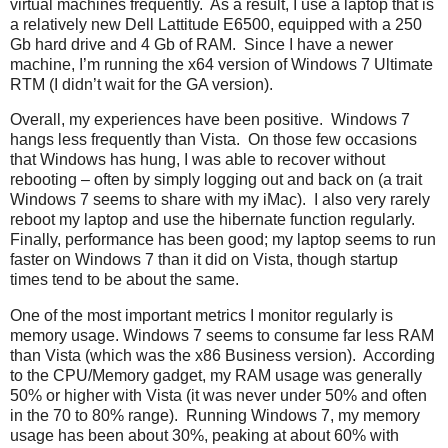
virtual machines frequently. As a result, I use a laptop that is
a relatively new Dell Lattitude E6500, equipped with a 250
Gb hard drive and 4 Gb of RAM. Since I have a newer
machine, I’m running the x64 version of Windows 7 Ultimate
RTM (I didn’t wait for the GA version).
Overall, my experiences have been positive. Windows 7
hangs less frequently than Vista. On those few occasions
that Windows has hung, I was able to recover without
rebooting – often by simply logging out and back on (a trait
Windows 7 seems to share with my iMac). I also very rarely
reboot my laptop and use the hibernate function regularly.
Finally, performance has been good; my laptop seems to run
faster on Windows 7 than it did on Vista, though startup
times tend to be about the same.
One of the most important metrics I monitor regularly is
memory usage. Windows 7 seems to consume far less RAM
than Vista (which was the x86 Business version). According
to the CPU/Memory gadget, my RAM usage was generally
50% or higher with Vista (it was never under 50% and often
in the 70 to 80% range). Running Windows 7, my memory
usage has been about 30%, peaking at about 60% with