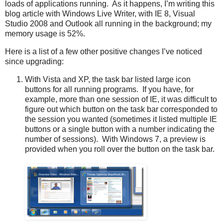
loads of applications running. As it happens, I’m writing this
blog article with Windows Live Writer, with IE 8, Visual
Studio 2008 and Outlook all running in the background; my
memory usage is 52%.
Here is a list of a few other positive changes I’ve noticed
since upgrading:
With Vista and XP, the task bar listed large icon
buttons for all running programs. If you have, for
example, more than one session of IE, it was difficult to
figure out which button on the task bar corresponded to
the session you wanted (sometimes it listed multiple IE
buttons or a single button with a number indicating the
number of sessions). With Windows 7, a preview is
provided when you roll over the button on the task bar.