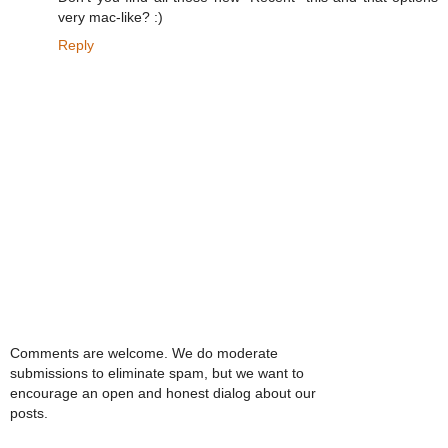
very mac-like? :)
Reply
Comments are welcome. We do moderate
submissions to eliminate spam, but we want to
encourage an open and honest dialog about our
posts.