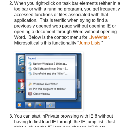
When you right-click on task bar elements (either in a
toolbar or with a running program), you get frequently
accessed functions or files associated with that
application. This is terrific when trying to find a
previously opened web page without opening IE or
opening a document through Word without opening
Word. Below is the context menu for
LiveWriter
.
Microsoft calls this functionality “
Jump Lists
.”
You can start InPrivate browsing with IE 8 without
having to first load IE through the IE jump list. Just