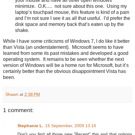
your mouse and have all other open windows
minimize. O.K…. not sure about this one. Using my
laptop’s touchpad mouse, this feature is kind of a pain
and I’m not sure I see it as all that useful. I’d prefer the
disk space and memory back that’s eaten up by the
shake.
While I have some criticisms of Windows 7, I do like it better
than Vista (an understatement). Microsoft seems to have
learned from some its past mistakes and developed a good
operating system. It remains to be seen whether the next
version of Windows will be a home run for Microsoft, but it’s
certainly better than the obvious disappointment Vista has
been.
Shawn
at
2:38 PM
1 comment:
Stephanie L.
15 September, 2009 13:16
Don't you find all those new "Recent" this and that options