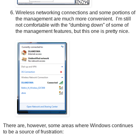
Wireless networking connections and some portions of
the management are much more convenient. I’m still
not comfortable with the “dumbing down” of some of
the management features, but this one is pretty nice.
There are, however, some areas where Windows continues
to be a source of frustration: