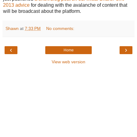
2013 advice
for dealing with the avalanche of content that
will be broadcast about the platform.
Shawn
at
7:33 PM
No comments:
‹
›
Home
View web version