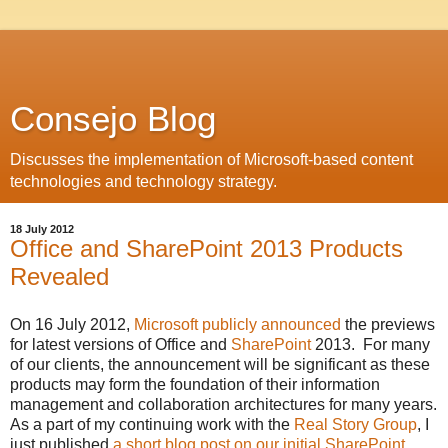
Consejo Blog
Discusses the implementation of Microsoft-based content
technologies and technology strategy.
18 July 2012
Office and SharePoint 2013 Products
Revealed
On 16 July 2012,
Microsoft publicly announced
the previews
for latest versions of Office and
SharePoint
2013. For many
of our clients, the announcement will be significant as these
products may form the foundation of their information
management and collaboration architectures for many years.
As a part of my continuing work with the
Real Story Group
, I
just published
a short blog post on our initial SharePoint