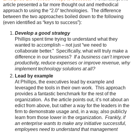
article presented a far more thought out and methodical
approach to using the “2.0” technologies. The difference
between the two approaches boiled down to the following
(even identified as “keys to success”):
Develop a good strategy
Phillips spent time trying to understand what they
wanted to accomplish – not just “we need to
collaborate better.” Specifically, what will truly make a
difference in our business?
If a business can’t improve
productivity, reduce expenses or improve revenue, why
implement technology solutions at all?
Lead by example
At Phillips, the executives lead by example and
leveraged the tools in their own work. This approach
provides a fantastic benchmark for the rest of the
organization. As the article points out, it’s not about an
edict from above, but rather a way for the leaders in the
firm to demonstrate usage and, in a way, also publicly
learn from those lower in the organization.
Frankly, if
an enterprise wants to make any initiative successful,
employees need to understand that management