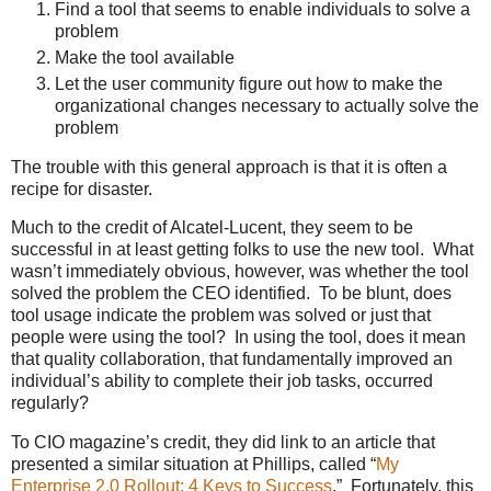
Find a tool that seems to enable individuals to solve a
problem
Make the tool available
Let the user community figure out how to make the
organizational changes necessary to actually solve the
problem
The trouble with this general approach is that it is often a
recipe for disaster.
Much to the credit of Alcatel-Lucent, they seem to be
successful in at least getting folks to use the new tool. What
wasn’t immediately obvious, however, was whether the tool
solved the problem the CEO identified. To be blunt, does
tool usage indicate the problem was solved or just that
people were using the tool? In using the tool, does it mean
that quality collaboration, that fundamentally improved an
individual’s ability to complete their job tasks, occurred
regularly?
To CIO magazine’s credit, they did link to an article that
presented a similar situation at Phillips, called “
My
Enterprise 2.0 Rollout: 4 Keys to Success
.” Fortunately, this