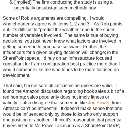
[Implied] The firm conducting the study is using a
potentially unsubstantiated methodology
Some of Rob’s arguments are compelling. I would
wholeheartedly agree with items 1, 2 and 3. As Rob points
out, it’s difficult to “predict the weather,” due to the sheer
number of variables involved. The same is true of buying
decisions; you just never know what factors are involved in
getting someone to purchase software. Further, the
influencers for a given buying decision will change; in the
SharePoint space, I’d rely on an infrastructure focused
consultant for Farm configuration best practice more than I
would someone like me who tends to be more focused on
development.
That said, I’m not sure all criticisms he raises are valid. I
found the Amazon discussion regarding book sales a bit of a
red herring; sales popularity does not imply fitness or
validity. I also disagree that someone like
Jon Powell
from
Alfresco can’t be influential. It doesn’t make sense that one
would be influenced only by those folks who only support
one position or another. I think it’s reasonable that potential
buyers listen to Mr. Powell as much as a SharePoint MVP;