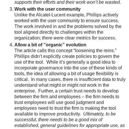
supports their efforts and their work won’t be wasted.
Work with the user community
Unlike the Alcatel-Lucent example, Phillips actively
worked with the user community to ensure success.
The work involved in and the problems solved by the
tool aligned directly to challenges within the
organization;
there were clear metrics for success
.
Allow a bit of “organic” evolution
The article calls this concept “loosening the reins.”
Phillips didn’t explicitly create policies to govern the
use of the tool. While it’s generally a good idea to
incorporate governance into the use of these kinds of
tools, the idea of allowing a bit of usage flexibility is
critical. In many cases, there is insufficient data to truly
understand what might or might not work in the
enterprise. Further, a certain trust needs to develop
between the firm and employees – the firm needs to
trust employees will use good judgment and
employees need to trust the firm is making the tool
available to improve productivity.
Ultimately, to be
successful, there needs to be a good mix of
established, general guidelines for appropriate use, as