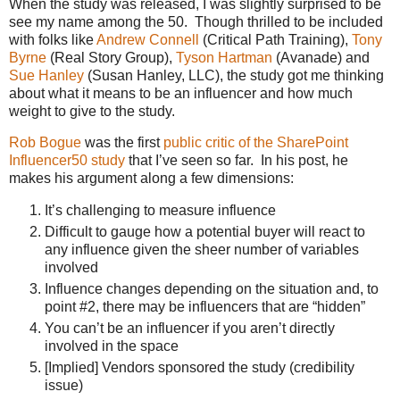
When the study was released, I was slightly surprised to be
see my name among the 50. Though thrilled to be included
with folks like
Andrew Connell
(Critical Path Training),
Tony
Byrne
(Real Story Group),
Tyson Hartman
(Avanade) and
Sue Hanley
(Susan Hanley, LLC), the study got me thinking
about what it means to be an influencer and how much
weight to give to the study.
Rob Bogue
was the first
public critic of the SharePoint
Influencer50 study
that I’ve seen so far. In his post, he
makes his argument along a few dimensions:
It’s challenging to measure influence
Difficult to gauge how a potential buyer will react to
any influence given the sheer number of variables
involved
Influence changes depending on the situation and, to
point #2, there may be influencers that are “hidden”
You can’t be an influencer if you aren’t directly
involved in the space
[Implied] Vendors sponsored the study (credibility
issue)