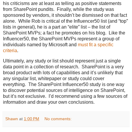
his criticisms are at least as telling as positive statements
from SharePoint pundits. Finally, while the study was
sponsored by vendors, it shouldn’t be dismissed on that fact
alone. While Rob is critical of the Influencer50 list (and “top”
lists in general), he is a part an “elite” list – the list of
SharePoint MVPs; a fact he promotes on his blog. Like the
Influencer50, the SharePoint MVPs represent a group of
individuals named by Microsoft and
must fit a specific
criteria
.
Ultimately, any study or list should represent just a single
data point in a collection of research. SharePoint is a very
broad product with lots of capabilities and it’s unlikely that
any singular list, whitepaper or study could cover
everything. The SharePoint Influencer50 study is one way
to discover potential sources of intelligence on SharePoint,
but it’s not exclusive. I’d recommend using a few sources of
information and draw your own conclusions.
Shawn
at
1:00 PM
No comments: