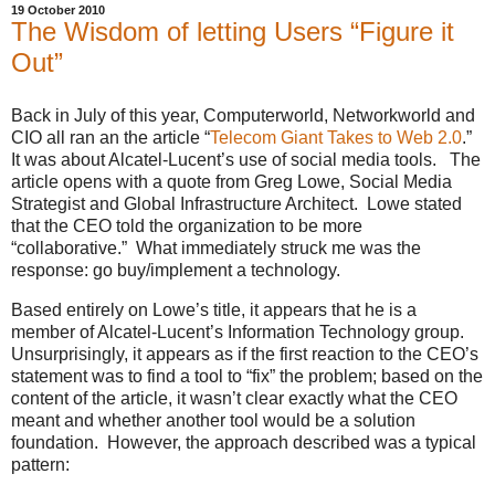
19 October 2010
The Wisdom of letting Users “Figure it
Out”
Back in July of this year, Computerworld, Networkworld and
CIO all ran an the article “
Telecom Giant Takes to Web 2.0
.”
It was about Alcatel-Lucent’s use of social media tools. The
article opens with a quote from Greg Lowe, Social Media
Strategist and Global Infrastructure Architect. Lowe stated
that the CEO told the organization to be more
“collaborative.” What immediately struck me was the
response: go buy/implement a technology.
Based entirely on Lowe’s title, it appears that he is a
member of Alcatel-Lucent’s Information Technology group.
Unsurprisingly, it appears as if the first reaction to the CEO’s
statement was to find a tool to “fix” the problem; based on the
content of the article, it wasn’t clear exactly what the CEO
meant and whether another tool would be a solution
foundation. However, the approach described was a typical
pattern: