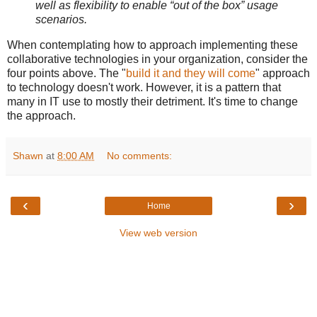
well as flexibility to enable “out of the box” usage
scenarios.
When contemplating how to approach implementing these
collaborative technologies in your organization, consider the
four points above. The "
build it and they will come
" approach
to technology doesn't work. However, it is a pattern that
many in IT use to mostly their detriment. It's time to change
the approach.
Shawn
at
8:00 AM
No comments:
‹
›
Home
View web version