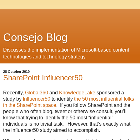
Consejo Blog
Discusses the implementation of Microsoft-based content
technologies and technology strategy.
28 October 2010
SharePoint Influencer50
Recently,
Global360
and
KnowledgeLake
sponsored a
study by
Influencer50
to identify
the 50 most influential folks
in the SharePoint space
. If you follow SharePoint and the
people who often blog, tweet or otherwise consult, you’ll
know that trying to identify the 50 most “influential”
individuals is no trivial task. However, that’s exactly what
the Influencer50 study aimed to accomplish.