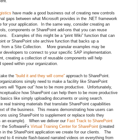
ent.
gistics
have made a good business out of creating new controls
ional gaps between what Microsoft provides in the .NET framework
 for your application. In the same way, consider creating an
ntrols, components or SharePoint add-ons that you can reuse
ons. Examples of this might be a “print Wiki” function that can
int or SharePoint site archive function that backs up a
 it from a Site Collection. More granular examples may be
r developers to connect to your specific SAP implementation.
t, creating a collection of reusable components will help
 speed within your organization.
 take the
“build it and they will come”
approach to SharePoint.
rganizations simply need to make a facility like SharePoint
sers will “figure out” how to be more productive. Unfortunately,
nceptualize how SharePoint can help them to be more productive
e basics like simply uploading documents or using search.
e real training materials that translate SharePoint capabilities
ontext of the business. This means demonstrating how users can
tions using SharePoint to supplement or replace tools they
 as an example). When we deliver our
Fast Track to SharePoint
or the SoftwareFx
Virtual Training Center for SharePoint
(created
in the SharePoint application we create for our clients. The
ond to 4 minute flash-based narrated videos on everything from