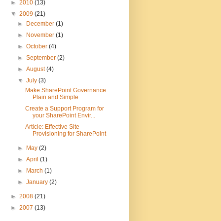
►
2010
(13)
▼
2009
(21)
►
December
(1)
►
November
(1)
►
October
(4)
►
September
(2)
►
August
(4)
▼
July
(3)
Make SharePoint Governance
Plain and Simple
Create a Support Program for
your SharePoint Envir...
Article: Effective Site
Provisioning for SharePoint
►
May
(2)
►
April
(1)
►
March
(1)
►
January
(2)
►
2008
(21)
►
2007
(13)