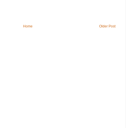
Home
Older Post