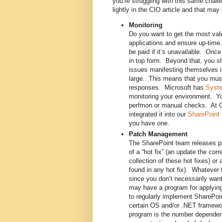
you’re struggling with this same chal
lightly in the CIO article and that ma
Monitoring
Do you want to get the most val
applications and ensure up-time. 
be paid if it’s unavailable. Once
in top form. Beyond that, you sh
issues manifesting themselves in
large. This means that you must
responses. Microsoft has
Syste
monitoring your environment. Yo
perfmon or manual checks. At C
integrated it into our
SharePoint
you have one.
Patch Management
The SharePoint team releases pa
of a “hot fix” (an update the corr
collection of these hot fixes) or 
found in any hot fix). Whatever 
since you don’t necessarily wa
may have a program for applying 
to regularly implement SharePoin
certain OS and/or .NET framewor
program is the number dependenc