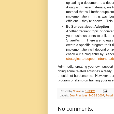
uploading a document to a docum
Along with these materials, we t
material that will further supple
implementation. In this way, bu
efficient -- they’re shown. This
Be Serious about Adoption
Another frequent topic of conve
your business users to utilize the
SharePoint. There are no easy a
create a specific program to fi
implementation will depend entir
check out a blog entry by Bian
strategies to support intranet ad
Admittedly, creating your own support 
doing some related activities already
should not burdensome. However, consi
program or skimp on training your use
Posted by
Shawn
at
1:02 PM
Labels:
Best Practices
,
MOSS 2007
,
Portal
No comments: