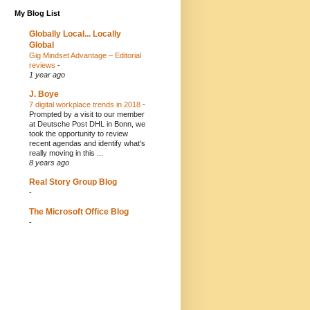
My Blog List
Globally Local... Locally
Global
Gig Mindset Advantage – Editorial
reviews
-
1 year ago
J. Boye
7 digital workplace trends in 2018
-
Prompted by a visit to our member
at Deutsche Post DHL in Bonn, we
took the opportunity to review
recent agendas and identify what's
really moving in this ...
8 years ago
Real Story Group Blog
-
The Microsoft Office Blog
-