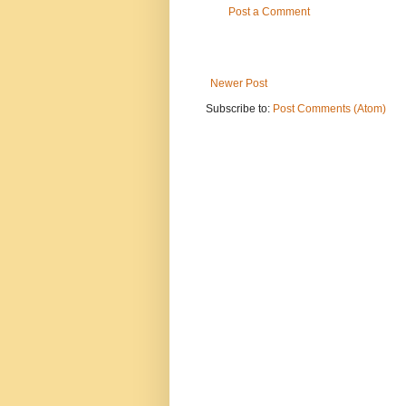
Post a Comment
Newer Post
Subscribe to:
Post Comments (Atom)