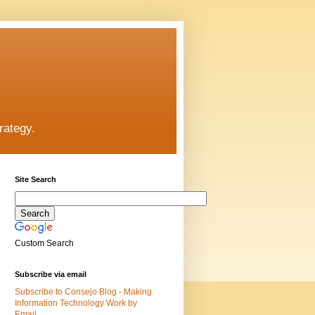
rategy.
Site Search
Custom Search
Subscribe via email
Subscribe to Consejo Blog - Making
Information Technology Work by
Email