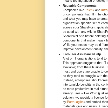
means testing ahead of deploym
Reusable Components
Companies like
Telerik
and
Infra
or components that fill in funct
and what you may have to create
organization specific set of co
across your SharePoint applicati
be used with any wiki in SharePo
SharePoint site before deleting
components that make it easy fo
While your needs may be differen
improve development quality and
End-user Assistance/Help
A lot of IT organizations tend to
This approach suggests that IT o
available; from there business u
most end users are unable to co
as they tend to struggle with th
Instead, enterprises should creat
into tangible benefits in the c
be more productive in real situa
already uses – like Word (just
solution, we provide a license f
by
PortaLogiks
) and embed them 
materials give end users 30 sec