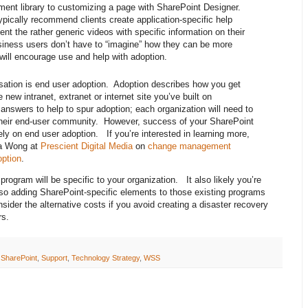
ent library to customizing a page with SharePoint Designer.
ypically recommend clients create application-specific help
ment the rather generic videos with specific information on their
siness users don’t have to “imagine” how they can be more
 will encourage use and help with adoption.
rsation is end user adoption. Adoption describes how you get
 new intranet, extranet or internet site you’ve built on
nswers to help to spur adoption; each organization will need to
t their end-user community. However, success of your SharePoint
ely on end user adoption. If you’re interested in learning more,
ca Wong at
Prescient Digital Media
on
change management
option
.
program will be specific to your organization. It also likely you’re
, so adding SharePoint-specific elements to those existing programs
der the alternative costs if you avoid creating a disaster recovery
rs.
,
SharePoint
,
Support
,
Technology Strategy
,
WSS