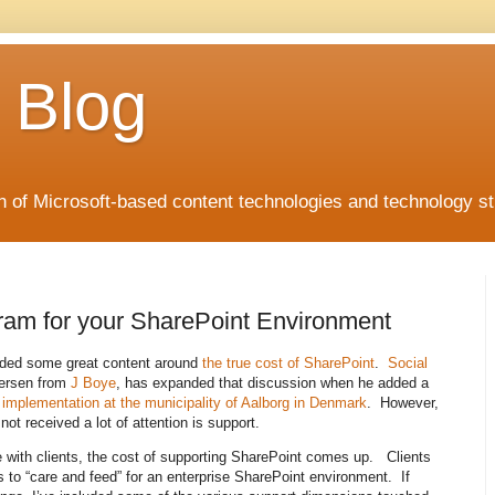
 Blog
 of Microsoft-based content technologies and technology st
ram for your SharePoint Environment
vided some great content around
the true cost of SharePoint
.
Social
jersen from
J Boye
, has expanded that discussion when he added a
implementation at the municipality of Aalborg in Denmark
. However,
ot received a lot of attention is support.
 with clients, the cost of supporting SharePoint comes up. Clients
s to “care and feed” for an enterprise SharePoint environment. If