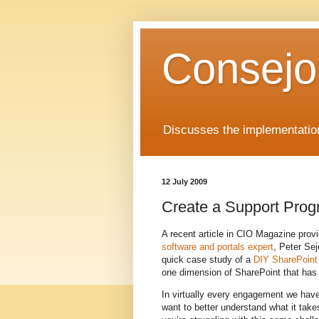
Consejo
Discusses the implementation
12 July 2009
Create a Support Prog
A recent article in CIO Magazine pro
software and portals expert
, Peter Se
quick case study of a
DIY SharePoint 
one dimension of SharePoint that has n
In virtually every engagement we have
want to better understand what it take