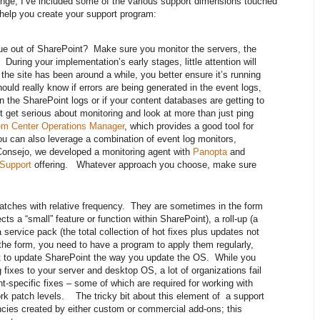
lenge, I’ve included some of the various support dimensions touched
y help you create your support program:
ue out of SharePoint? Make sure you monitor the servers, the
During your implementation’s early stages, little attention will
 the site has been around a while, you better ensure it’s running
ould really know if errors are being generated in the event logs,
 the SharePoint logs or if your content databases are getting to
 get serious about monitoring and look at more than just ping
m Center Operations Manager
, which provides a good tool for
u can also leverage a combination of event log monitors,
onsejo, we developed a monitoring agent with
Panopta
and
 Support
offering. Whatever approach you choose, make sure
tches with relative frequency. They are sometimes in the form
ects a “small” feature or function within SharePoint), a roll-up (a
a service pack (the total collection of hot fixes plus updates not
the form, you need to have a program to apply them regularly,
nt to update SharePoint the way you update the OS. While you
fixes to your server and desktop OS, a lot of organizations fail
t-specific fixes – some of which are required for working with
k patch levels. The tricky bit about this element of a support
ies created by either custom or commercial add-ons; this