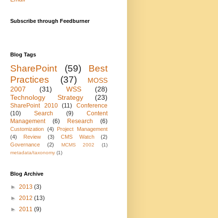
Subscribe through Feedburner
Blog Tags
SharePoint
(59)
Best
Practices
(37)
MOSS
2007
(31)
WSS
(28)
Technology Strategy
(23)
SharePoint 2010
(11)
Conference
(10)
Search
(9)
Content
Management
(6)
Research
(6)
Customization
(4)
Project Management
(4)
Review
(3)
CMS Watch
(2)
Governance
(2)
MCMS 2002
(1)
metadata/taxonomy
(1)
Blog Archive
►
2013
(3)
►
2012
(13)
►
2011
(9)