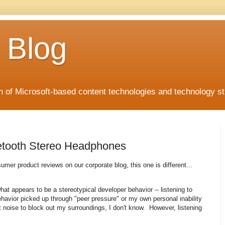
 Blog
 of Microsoft-based content technologies and technology st
etooth Stereo Headphones
nsumer product reviews on our corporate blog, this one is different...
hat appears to be a stereotypical developer behavior -- listening to
havior picked up through "peer pressure" or my own personal inability
t noise to block out my surroundings, I don't know. However, listening