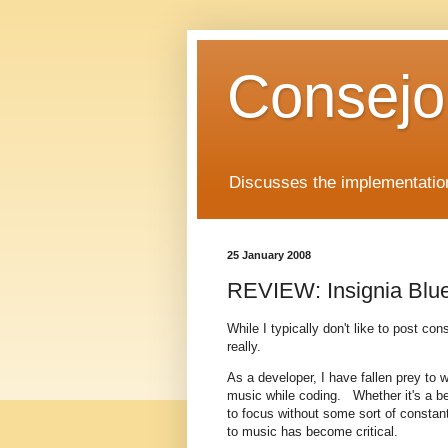
Consejo
Discusses the implementation
25 January 2008
REVIEW: Insignia Blu
While I typically don't like to post co
really.
As a developer, I have fallen prey to w
music while coding. Whether it's a be
to focus without some sort of constan
to music has become critical.