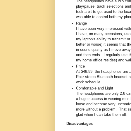
The headphones have audio contr
play/pause, track selections and
took a bit to get used to the lo
was able to control both my pho
Range
I have been very impressed with
I have, on many occasions, used
my laptop's ability to transmit or
better or worse) it seems that th
in sound quality as I move away
and then ends. I regularly use
my home office resides) and walk 
Price
At $49.99, the headphones are a 
Rokr stereo Bluetooth headset at 
work schedule.
Comfortable and Light
The headphones are only 2.8 ozs
a huge success in wearing most h
loose and become very uncomforta
more without a problem. That sa
glad when I can take them off.
Disadvantages