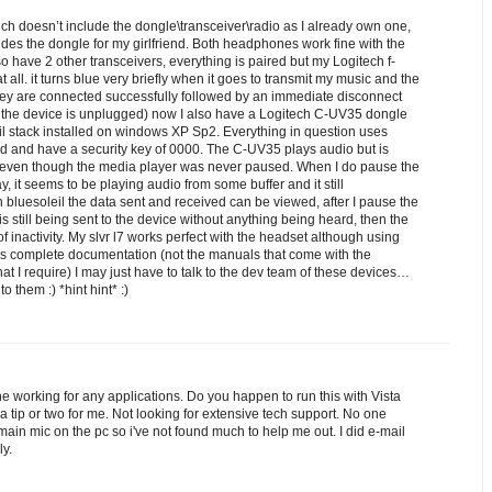
 doesn’t include the dongle\transceiver\radio as I already own one,
s the dongle for my girlfriend. Both headphones work fine with the
lso have 2 other transceivers, everything is paired but my Logitech f-
 all. it turns blue very briefly when it goes to transmit my music and the
ey are connected successfully followed by an immediate disconnect
il the device is unplugged) now I also have a Logitech C-UV35 dongle
il stack installed on windows XP Sp2. Everything in question uses
rd and have a security key of 0000. The C-UV35 plays audio but is
even though the media player was never paused. When I do pause the
y, it seems to be playing audio from some buffer and it still
bluesoleil the data sent and received can be viewed, after I pause the
s still being sent to the device without anything being heard, then the
f inactivity. My slvr l7 works perfect with the headset although using
has complete documentation (not the manuals that come with the
at I require) I may just have to talk to the dev team of these devices…
 to them :) *hint hint* :)
ne working for any applications. Do you happen to run this with Vista
 tip or two for me. Not looking for extensive tech support. No one
 main mic on the pc so i've not found much to help me out. I did e-mail
ly.