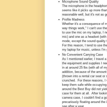
Microphone Sound Quality
The microphone in the headphones
seems like it picks up more tha
reasonable well, but it's not as
Profile Madness
Whether it's a consequence of my
way things work," I can't use t
to use the mic on my laptop, I n
mic) and one as a headset (with 
mode, except the sound quality t
For this reason, I tend to use 
my laptop for music, unless I'm
No Convenient Carrying Case
As I mentioned earlier, I travel a
the equipment and supplies I nee
in at around 25 lbs (with all of
addition, because of the amount 
(thrown into a rental car seat or
crunched. For these reasons, I 
keep them safe while occupying 
around the Best Buy did not yiel
case for them at all. After look
camera case, I couldn't find a g
precariously floating around the 
see after a year...