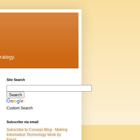
rategy.
Site Search
Custom Search
Subscribe via email
Subscribe to Consejo Blog - Making
Information Technology Work by
Email