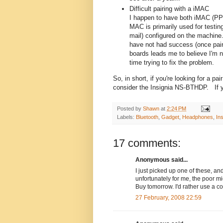
Difficult pairing with a iMAC
I happen to have both iMAC (PP
MAC is primarily used for testi
mail) configured on the machine.
have not had success (once pai
boards leads me to believe I'm 
time trying to fix the problem.
So, in short, if you're looking for a p
consider the Insignia NS-BTHDP. If yo
Posted by
Shawn
at
2:24 PM
Labels:
Bluetooth
,
Gadget
,
Headphones
,
Ins
17 comments:
Anonymous said...
I just picked up one of these, and
unfortunately for me, the poor m
Buy tomorrow. I'd rather use a c
27 February, 2008 22:59