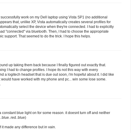
successfully work on my Dell laptop using Vista SP1 (no additional
 appears that, unlike XP, Vista automatically creates several profiles for
omatically select the device when they're connected. I had to explicitly
d "connected" via bluetooth. Then, I had to choose the appropriate
ic support. That seemed to do the trick. I hope this helps.
wound up taking them back because I finally figured out exactly that.
ng I had to change profiles. I hope its not this way with every
d a logitech headset that is due out soon, i'm hopeful about it. I did like
, it would have worked with my phone and pc... win some lose some.
.
nstant blue light on for some reason. it doesnt turn off and neither
.blue..red..blue)
if it made any difference but in vain.