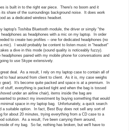
 is built in to the right ear piece. There's no boom and it
n its share of the surroundings background noise. It does work
 good as a dedicated wireless headset.
 laptop's Toshiba Bluetooth module, the driver or simply "the
he headphones as headphones with a mic on my laptop. In order
eeded to create two profiles -- one for dedicated headphones (no
a mic). I would probably be content to listen music in "headset"
akes a dive in this mode (sound quality is noticeably fuzzy).
the headphones paired with my mobile phone for conversations and
 going to use Skype extensively.
 great deal. As a result, I rely on my laptop case to contain all of
d to haul around from client to client. As it is, my case weighs
 my gear). It's become quite packed and space is at a premium. In
of stuff, everything is packed tight and when the bag is tossed
 shoved under an airline chair), items inside the bag are
wanted to protect my investment by buying something that would
minimal space in my laptop bag. Unfortunately, a quick search
d a suitable option. In fact, Best Buy does not sell any sort of
ing for about 20 minutes, trying everything from a CD case to a
ood solution. As a result, I've been carrying them around,
inside of my bag. So far, nothing has broken, but we'll have to