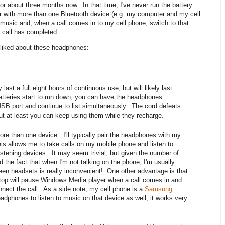
r about three months now. In that time, I've never run the battery
air with more than one Bluetooth device (e.g. my computer and my cell
o music and, when a call comes in to my cell phone, switch to that
e call has completed.
ly liked about these headphones:
last a full eight hours of continuous use, but will likely last
batteries start to run down, you can have the headphones
SB port and continue to list simultaneously. The cord defeats
 but at least you can keep using them while they recharge.
re than one device. I'll typically pair the headphones with my
s allows me to take calls on my mobile phone and listen to
istening devices. It may seem trivial, but given the number of
d the fact that when I'm not talking on the phone, I'm usually
een headsets is really inconvenient! One other advantage is that
aptop will pause Windows Media player when a call comes in and
nect the call. As a side note, my cell phone is a
Samsung
eadphones to listen to music on that device as well; it works very