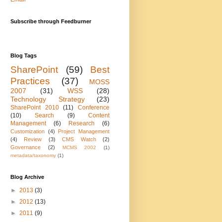
Subscribe through Feedburner
Blog Tags
SharePoint
(59)
Best
Practices
(37)
MOSS
2007
(31)
WSS
(28)
Technology Strategy
(23)
SharePoint 2010
(11)
Conference
(10)
Search
(9)
Content
Management
(6)
Research
(6)
Customization
(4)
Project Management
(4)
Review
(3)
CMS Watch
(2)
Governance
(2)
MCMS 2002
(1)
metadata/taxonomy
(1)
Blog Archive
►
2013
(3)
►
2012
(13)
►
2011
(9)