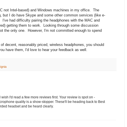
C not Intel-based) and Windows machines in my office. The
ng, but I do have Skype and some other common services (like e-
 I've had difficulty pairing the headphones with the MAC and
red) getting them to work. Looking through some discussion
not the only one. However, I'm not committed enough to spend
air of decent, reasonably priced, wireless headphones, you should
u have them, I'd love to hear your feedback as well.
ignia
 wish I'd read a few more reviews first. Your review is spot on -
icrophone quality is a show-stopper. These'll be heading back to Best
orded headset and be heard clearly.