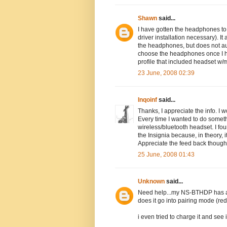
Shawn
said...
I have gotten the headphones to 
driver installation necessary). It
the headphones, but does not aut
choose the headphones once I ha
profile that included headset w/m
23 June, 2008 02:39
Inqoinf
said...
Thanks, I appreciate the info. I 
Every time I wanted to do somethi
wireless/bluetooth headset. I foun
the Insignia because, in theory
Appreciate the feed back though
25 June, 2008 01:43
Unknown
said...
Need help...my NS-BTHDP has a co
does it go into pairing mode (red.
i even tried to charge it and see 