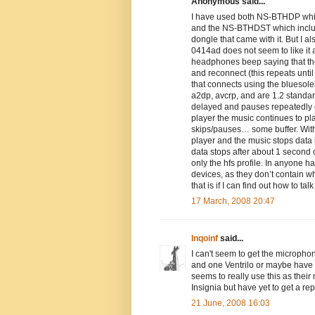
Anonymous said...
I have used both NS-BTHDP which
and the NS-BTHDST which include
dongle that came with it. But I a
0414ad does not seem to like it at
headphones beep saying that th
and reconnect (this repeats unt
that connects using the bluesole
a2dp, avcrp, and are 1.2 standa
delayed and pauses repeatedly 
player the music continues to pla
skips/pauses… some buffer. With 
player and the music stops data i
data stops after about 1 second o
only the hfs profile. In anyone 
devices, as they don’t contain wh
that is if I can find out how to talk
17 March, 2008 20:47
Inqoinf
said...
I can't seem to get the micropho
and one Ventrilo or maybe have a
seems to really use this as their
Insignia but have yet to get a rep
21 June, 2008 16:03