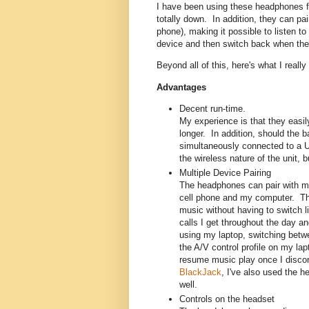
I have been using these headphones fo
totally down. In addition, they can p
phone), making it possible to listen t
device and then switch back when th
Beyond all of this, here's what I real
Advantages
Decent run-time.
My experience is that they easily 
longer. In addition, should the 
simultaneously connected to a U
the wireless nature of the unit,
Multiple Device Pairing
The headphones can pair with mo
cell phone and my computer. Thi
music without having to switch l
calls I get throughout the day an
using my laptop, switching betw
the A/V control profile on my l
resume music play once I discon
BlackJack
, I've also used the h
well.
Controls on the headset