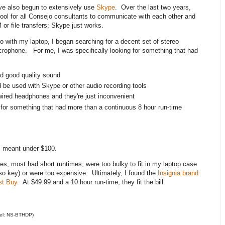
have also begun to extensively use
Skype
. Over the last two years,
ol for all Consejo consultants to communicate with each other and
M or file transfers; Skype just works.
io with my laptop, I began searching for a decent set of stereo
rophone. For me, I was specifically looking for something that had
d good quality sound
 be used with Skype or other audio recording tools
d wired headphones and they're just inconvenient
d for something that had more than a continuous 8 hour run-time
s meant under $100.
es, most had short runtimes, were too bulky to fit in my laptop case
also key) or were too expensive. Ultimately, I found the
Insignia brand
st Buy
. At $49.99 and a 10 hour run-time, they fit the bill.
del: NS-BTHDP)