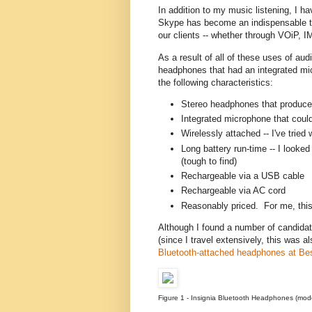
In addition to my music listening, I 
Skype has become an indispensable to
our clients -- whether through VOiP, I
As a result of all of these uses of aud
headphones that had an integrated mic
the following characteristics:
Stereo headphones that produce
Integrated microphone that could
Wirelessly attached -- I've trie
Long battery run-time -- I looke
(tough to find)
Rechargeable via a USB cable
Rechargeable via AC cord
Reasonably priced. For me, thi
Although I found a number of candidat
(since I travel extensively, this was 
Bluetooth-attached headphones at Be
Figure 1 - Insignia Bluetooth Headphones (mo