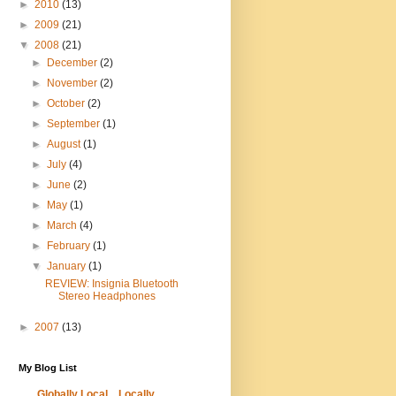
►
2010
(13)
►
2009
(21)
▼
2008
(21)
►
December
(2)
►
November
(2)
►
October
(2)
►
September
(1)
►
August
(1)
►
July
(4)
►
June
(2)
►
May
(1)
►
March
(4)
►
February
(1)
▼
January
(1)
REVIEW: Insignia Bluetooth
Stereo Headphones
►
2007
(13)
My Blog List
Globally Local... Locally