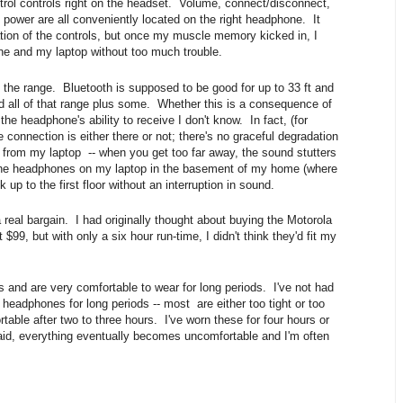
ol controls right on the headset. Volume, connect/disconnect,
 power are all conveniently located on the right headphone. It
cation of the controls, but once my muscle memory kicked in, I
ne and my laptop without too much trouble.
 the range. Bluetooth is supposed to be good for up to 33 ft and
 all of that range plus some. Whether this is a consequence of
 the headphone's ability to receive I don't know. In fact, (for
e connection is either there or not; there's no graceful degradation
 from my laptop -- when you get too far away, the sound stutters
 the headphones on my laptop in the basement of my home (where
up to the first floor without an interruption in sound.
real bargain. I had originally thought about buying the Motorola
$99, but with only a six hour run-time, I didn't think they'd fit my
 and are very comfortable to wear for long periods. I've not had
eadphones for long periods -- most are either too tight or too
ble after two to three hours. I've worn these for four hours or
id, everything eventually becomes uncomfortable and I'm often