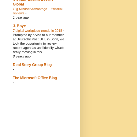
Global
Gig Mindset Advantage – Editorial
reviews
-
1 year ago
J. Boye
7 digital workplace trends in 2018
-
Prompted by a visit to our member
at Deutsche Post DHL in Bonn, we
took the opportunity to review
recent agendas and identify what's
really moving in this ...
8 years ago
Real Story Group Blog
-
The Microsoft Office Blog
-