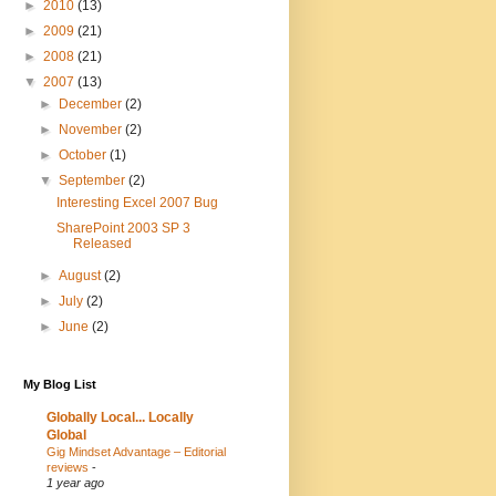
►
2010
(13)
►
2009
(21)
►
2008
(21)
▼
2007
(13)
►
December
(2)
►
November
(2)
►
October
(1)
▼
September
(2)
Interesting Excel 2007 Bug
SharePoint 2003 SP 3
Released
►
August
(2)
►
July
(2)
►
June
(2)
My Blog List
Globally Local... Locally
Global
Gig Mindset Advantage – Editorial
reviews
-
1 year ago