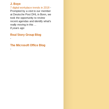
J. Boye
7 digital workplace trends in 2018
-
Prompted by a visit to our member
at Deutsche Post DHL in Bonn, we
took the opportunity to review
recent agendas and identify what's
really moving in this ...
8 years ago
Real Story Group Blog
-
The Microsoft Office Blog
-