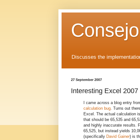
Consejo
Discusses the implementation
27 September 2007
Interesting Excel 2007
I came across a blog entry fro
calculation bug
. Turns out ther
Excel. The actual calculation is 
that should be 65,535 and 65,53
and highly inaccurate results. 
65,525, but instead yields 10,
(specifically
David Gainer
) is t