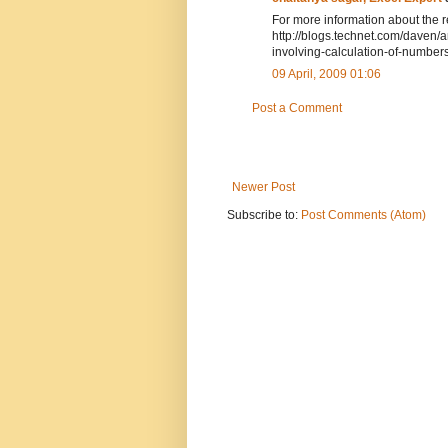
For more information about the re
http://blogs.technet.com/daven/
involving-calculation-of-numbe
09 April, 2009 01:06
Post a Comment
Newer Post
Subscribe to:
Post Comments (Atom)