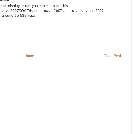
sult display issues you can check out this link.
archive/2007/09/27/issue-in-excel-2007-and-excel-services-2007-
rs-around-65-535.aspx
Home
Older Post