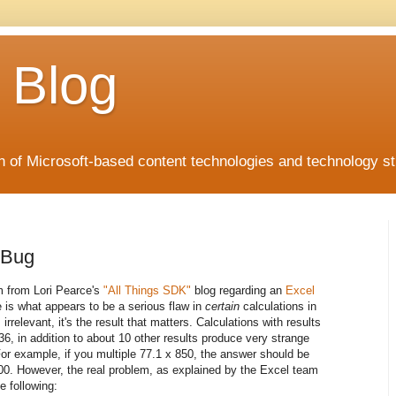
 Blog
 of Microsoft-based content technologies and technology st
 Bug
m from Lori Pearce's
"All Things SDK"
blog regarding an
Excel
e is what appears to be a serious flaw in
certain
calculations in
irrelevant, it's the result that matters. Calculations with results
6, in addition to about 10 other results produce very strange
For example, if you multiple 77.1 x 850, the answer should be
000. However, the real problem, as explained by the Excel team
he following: