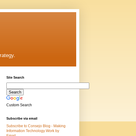
rategy.
Site Search
Custom Search
Subscribe via email
Subscribe to Consejo Blog - Making
Information Technology Work by
Email