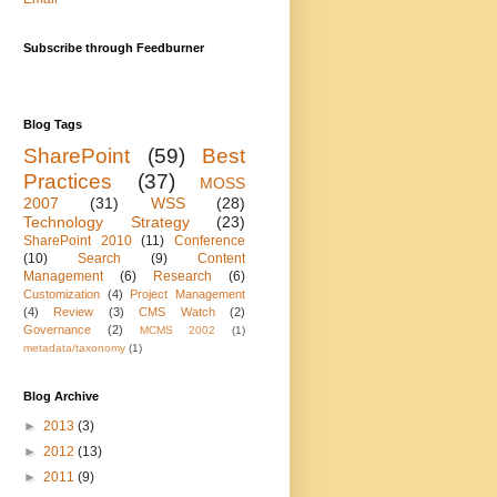
Subscribe through Feedburner
Blog Tags
SharePoint
(59)
Best
Practices
(37)
MOSS
2007
(31)
WSS
(28)
Technology Strategy
(23)
SharePoint 2010
(11)
Conference
(10)
Search
(9)
Content
Management
(6)
Research
(6)
Customization
(4)
Project Management
(4)
Review
(3)
CMS Watch
(2)
Governance
(2)
MCMS 2002
(1)
metadata/taxonomy
(1)
Blog Archive
►
2013
(3)
►
2012
(13)
►
2011
(9)