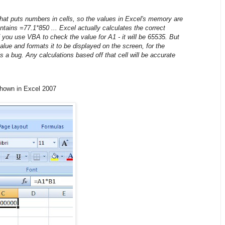
 that puts numbers in cells, so the values in Excel's memory are
ntains =77.1*850 ... Excel actually calculates the correct
 you use VBA to check the value for A1 - it will be 65535. But
value and formats it to be displayed on the screen, for the
s a bug. Any calculations based off that cell will be accurate
shown in Excel 2007