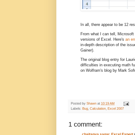
In all, there appear to be 12 res
From what I can tell, Microsoft 
versions of Excel. Here's
an en
in-depth description of the issu
Gainer).
The original blog entry for Lau
difficulties in executing math f
on Wolfram's blog by Mark Sofr
Posted by
Shawn
at
10:19 AM
Labels:
Bug
,
Calculation
,
Excel 2007
1 comment:
chaitanya sagar, Excel Expert
s