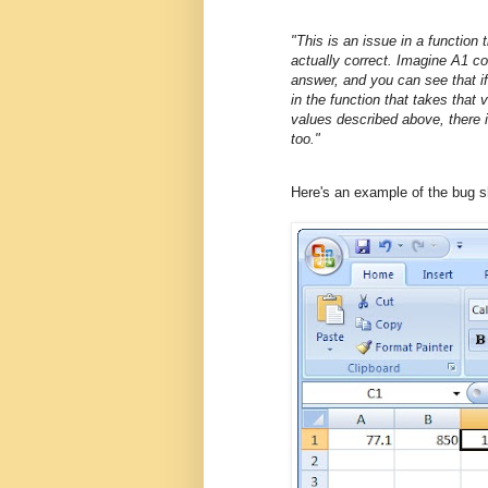
"This is an issue in a function
actually correct. Imagine A1 co
answer, and you can see that if
in the function that takes that 
values described above, there i
too."
Here's an example of the bug 