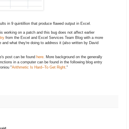
ults in 9 quintillion that produce flawed output in Excel.
is working on a patch and this bug does not affect earlier
try
from the Excel and Excel Services Team Blog with a more
e and what they're doing to address it (also written by David
rie's post can be found
here
. More background on the generally
unctions in a computer can be found in the following blog entry
oniou "
Arithmetic Is Hard--To Get Right
."
aid...