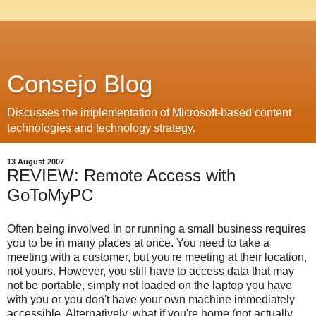
Consejo Blog
Discusses the implementation of Microsoft-based content
technologies and technology strategy.
13 August 2007
REVIEW: Remote Access with
GoToMyPC
Often being involved in or running a small business requires
you to be in many places at once. You need to take a
meeting with a customer, but you're meeting at their location,
not yours. However, you still have to access data that may
not be portable, simply not loaded on the laptop you have
with you or you don't have your own machine immediately
accessible. Alternatively, what if you're home (not actually