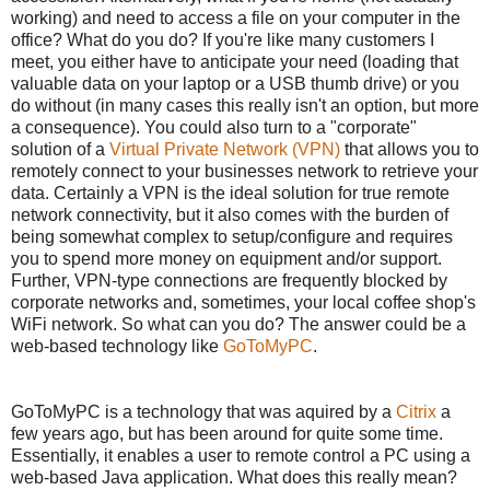
working) and need to access a file on your computer in the
office? What do you do? If you're like many customers I
meet, you either have to anticipate your need (loading that
valuable data on your laptop or a USB thumb drive) or you
do without (in many cases this really isn't an option, but more
a consequence). You could also turn to a "corporate"
solution of a
Virtual Private Network (VPN)
that allows you to
remotely connect to your businesses network to retrieve your
data. Certainly a VPN is the ideal solution for true remote
network connectivity, but it also comes with the burden of
being somewhat complex to setup/configure and requires
you to spend more money on equipment and/or support.
Further, VPN-type connections are frequently blocked by
corporate networks and, sometimes, your local coffee shop's
WiFi network. So what can you do? The answer could be a
web-based technology like
GoToMyPC
.
GoToMyPC is a technology that was aquired by a
Citrix
a
few years ago, but has been around for quite some time.
Essentially, it enables a user to remote control a PC using a
web-based Java application. What does this really mean?