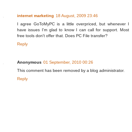
internet marketing
18 August, 2009 23:46
I agree GoToMyPC is a little overpriced, but whenever I
have issues I'm glad to know I can call for support. Most
free tools don't offer that. Does PC File transfer?
Reply
Anonymous
01 September, 2010 00:26
This comment has been removed by a blog administrator.
Reply