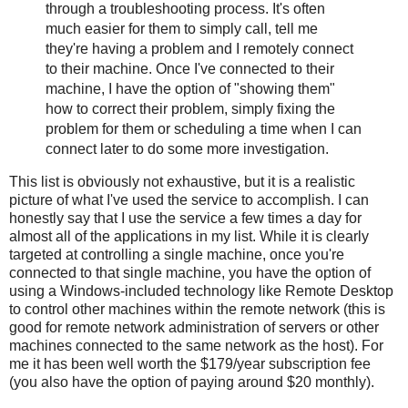
through a troubleshooting process. It's often
much easier for them to simply call, tell me
they're having a problem and I remotely connect
to their machine. Once I've connected to their
machine, I have the option of "showing them"
how to correct their problem, simply fixing the
problem for them or scheduling a time when I can
connect later to do some more investigation.
This list is obviously not exhaustive, but it is a realistic
picture of what I've used the service to accomplish. I can
honestly say that I use the service a few times a day for
almost all of the applications in my list. While it is clearly
targeted at controlling a single machine, once you're
connected to that single machine, you have the option of
using a Windows-included technology like Remote Desktop
to control other machines within the remote network (this is
good for remote network administration of servers or other
machines connected to the same network as the host). For
me it has been well worth the $179/year subscription fee
(you also have the option of paying around $20 monthly).