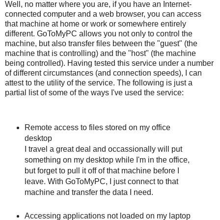
Well, no matter where you are, if you have an Internet-
connected computer and a web browser, you can access
that machine at home or work or somewhere entirely
different. GoToMyPC allows you not only to control the
machine, but also transfer files between the "guest" (the
machine that is controlling) and the "host" (the machine
being controlled). Having tested this service under a number
of different circumstances (and connection speeds), I can
attest to the utility of the service. The following is just a
partial list of some of the ways I've used the service:
Remote access to files stored on my office
desktop
I travel a great deal and occassionally will put
something on my desktop while I'm in the office,
but forget to pull it off of that machine before I
leave. With GoToMyPC, I just connect to that
machine and transfer the data I need.
Accessing applications not loaded on my laptop