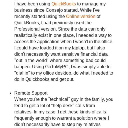
I have been using
QuickBooks
to manage my
business since Consejo started. While I've
recently started using the
Online version
of
QuickBooks, I had previously used the
Professional version. Since the data can only
realistically exist in one place, I needed a way to
access the application when I wasn't in the office.
I could have loaded it on my laptop, but I also
didn't necessarily want sensitive financial data
"out in the world" where something bad could
happen. Using GoToMyPC, I was simply able to
"dial in" to my office desktop, do what I needed to
do in Quickbooks and get out.
Remote Support
When you're the "technical" guy in the family, you
tend to get a lot of "help desk" calls from
relatives. In my case, I get these kinds of calls
frequently enough to warrant a solution where I
didn't necessarily have to step my relatives