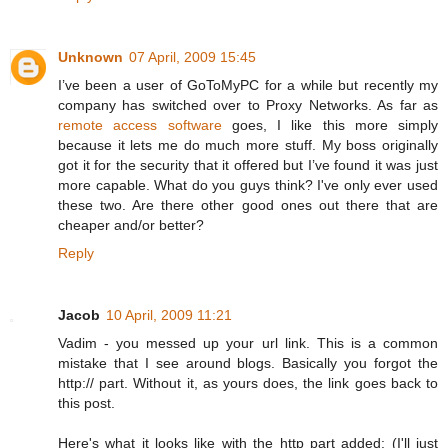
Unknown
07 April, 2009 15:45
I’ve been a user of GoToMyPC for a while but recently my
company has switched over to Proxy Networks. As far as
remote access software
goes, I like this more simply
because it lets me do much more stuff. My boss originally
got it for the security that it offered but I’ve found it was just
more capable. What do you guys think? I've only ever used
these two. Are there other good ones out there that are
cheaper and/or better?
Reply
Jacob
10 April, 2009 11:21
Vadim - you messed up your url link. This is a common
mistake that I see around blogs. Basically you forgot the
http:// part. Without it, as yours does, the link goes back to
this post.
Here's what it looks like with the http part added: (I'll just