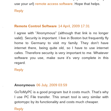
use your url)
remote access software
. Hope that helps.
Reply
Remote Control Software
14 April, 2009 17:31
I agree with "Anonymous" (although that link is no longer
valid). Security is important. I live in Boston but frequently fly
home to Germany to visit my family. They don't have
internet there, being quite old, so I have to use internet
cafes. Therefore security is very important to me. Whatever
software you use, make sure it's very complete in this
regard.
Reply
Anonymous
06 July, 2009 03:59
GoToMyPC is a good program but it costs much. That's why
I use PC File transfer. This smart tool is very similar with
gotomypc by its functionality and costs much cheaper.
Reply