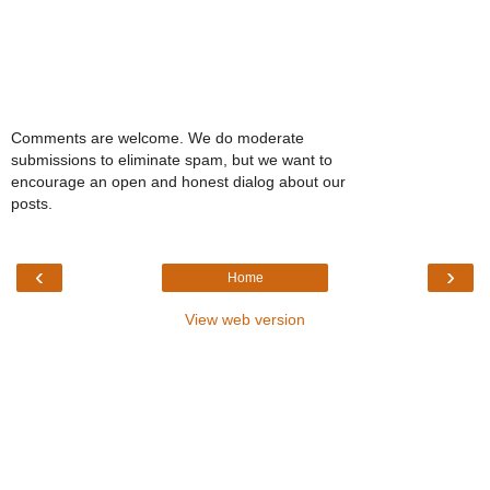
Comments are welcome. We do moderate
submissions to eliminate spam, but we want to
encourage an open and honest dialog about our
posts.
‹
›
Home
View web version