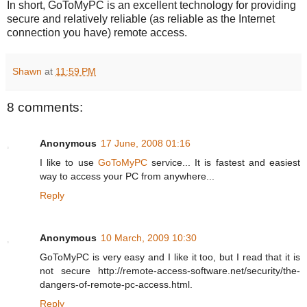
In short, GoToMyPC is an excellent technology for providing
secure and relatively reliable (as reliable as the Internet
connection you have) remote access.
Shawn
at
11:59 PM
8 comments:
Anonymous
17 June, 2008 01:16
I like to use
GoToMyPC
service... It is fastest and easiest
way to access your PC from anywhere...
Reply
Anonymous
10 March, 2009 10:30
GoToMyPC is very easy and I like it too, but I read that it is
not secure http://remote-access-software.net/security/the-
dangers-of-remote-pc-access.html.
Reply